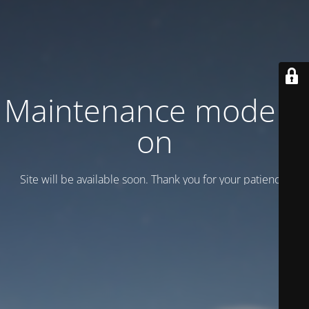
Maintenance mode is
on
Site will be available soon. Thank you for your patience!