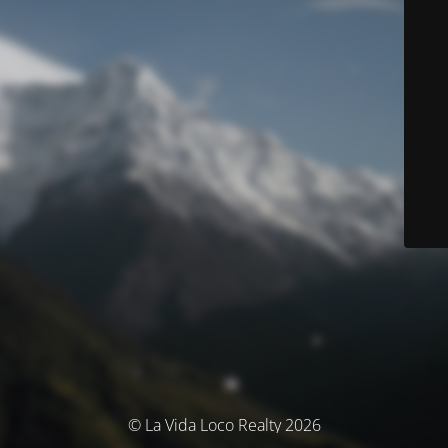
© La Vida Loco Realty 2026