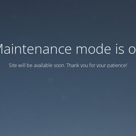
aintenance mode is 
Site will be available soon. Thank you for your patience!