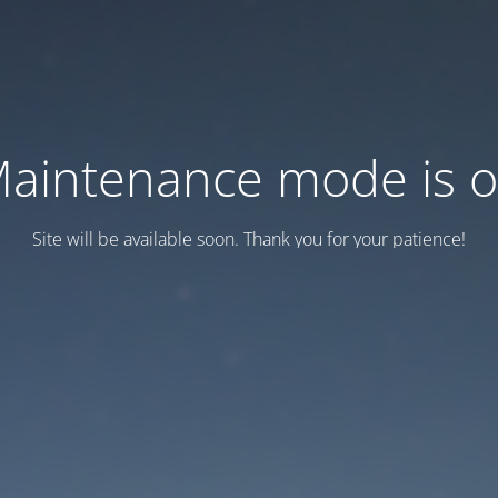
aintenance mode is 
Site will be available soon. Thank you for your patience!