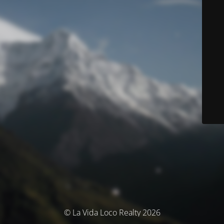
© La Vida Loco Realty 2026