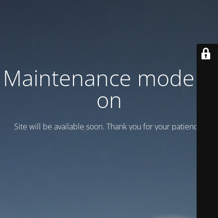
Maintenance mode is
on
Site will be available soon. Thank you for your patience!