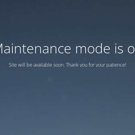
aintenance mode is 
Site will be available soon. Thank you for your patience!