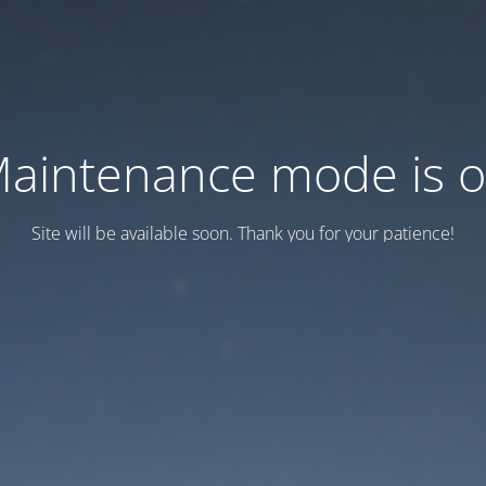
aintenance mode is 
Site will be available soon. Thank you for your patience!