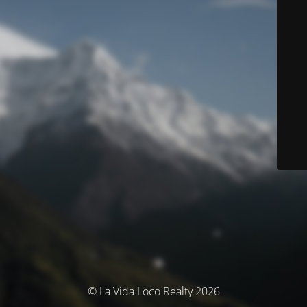
© La Vida Loco Realty 2026