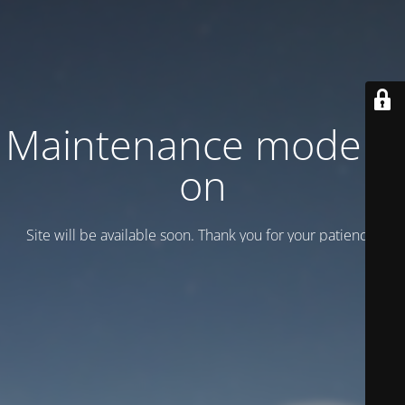
Maintenance mode is
on
Site will be available soon. Thank you for your patience!