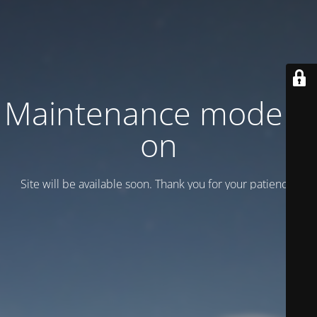
Maintenance mode is
on
Site will be available soon. Thank you for your patience!