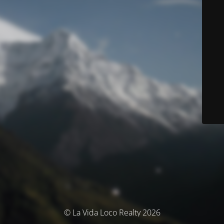
© La Vida Loco Realty 2026